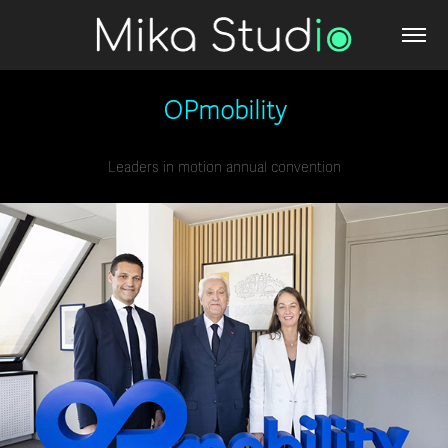
OPmobility
Leaders in motion annual convention