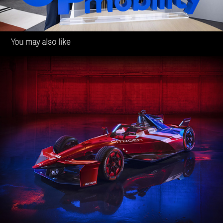
You may also like
Citroën Racing