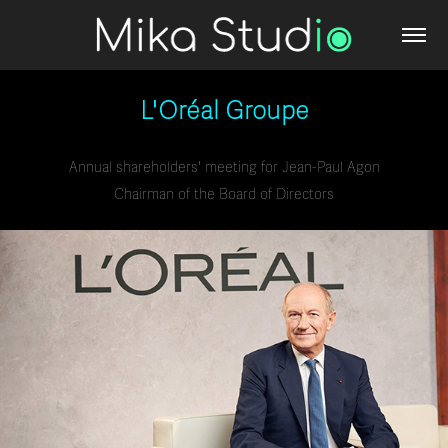
L'Oréal Groupe
Annual shareholders' meeting for Jean-Paul Agon
Chairman of the Board of Directors