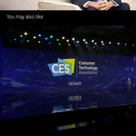
You may also like
Valeo