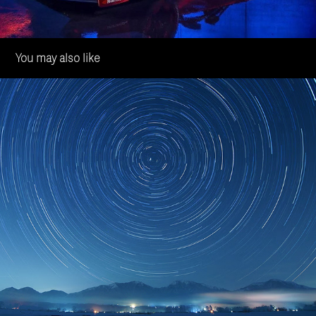
You may also like
OPmobility