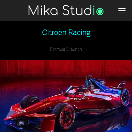
Citroën Racing
Formula E launch