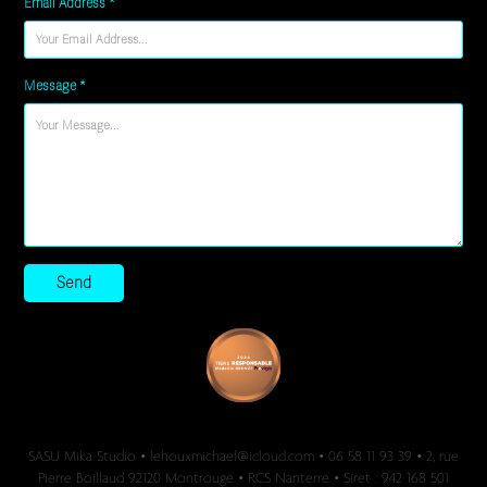
Email Address *
Message *
Send
SASU Mika Studio • lehouxmichael@icloud.com • 06 58 11 93 39 • 2, rue
Pierre Boillaud 92120 Montrouge • RCS Nanterre • Siret : 942 168 501