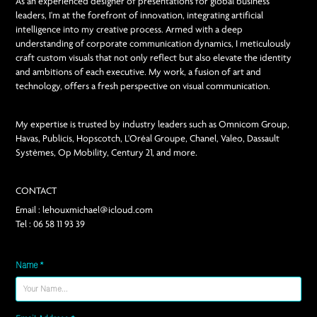
As an experienced designer of presentations for global business
leaders, I'm at the forefront of innovation, integrating artificial
intelligence into my creative process. Armed with a deep
understanding of corporate communication dynamics, I meticulously
craft custom visuals that not only reflect but also elevate the identity
and ambitions of each executive. My work, a fusion of art and
technology, offers a fresh perspective on visual communication.
My expertise is trusted by industry leaders such as Omnicom Group,
Havas, Publicis, Hopscotch, L'Oréal Groupe, Chanel, Valeo, Dassault
Systèmes, Op Mobility, Century 21, and more.
CONTACT
Email : lehouxmichael@icloud.com
Tel : 06 58 11 93 39
Name *