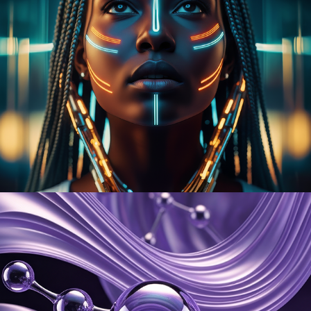
Onaedo