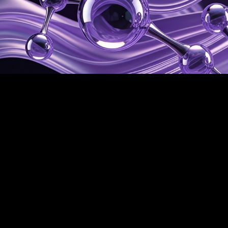
Science
Myō-ō