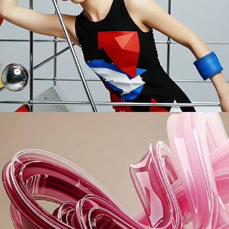
Modriana
Swirls