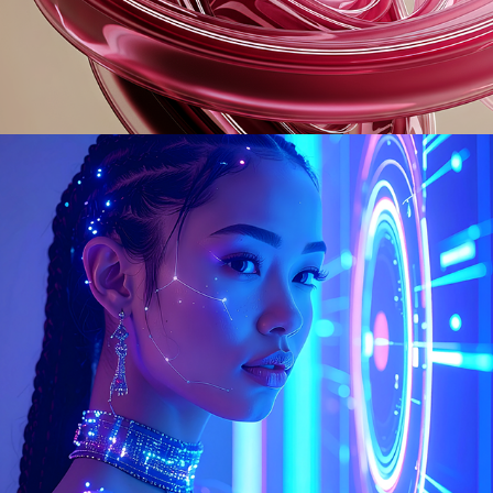
Urania