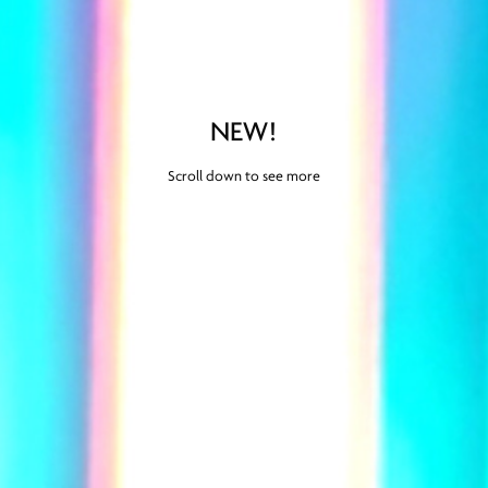
NEW!
Scroll down to see more