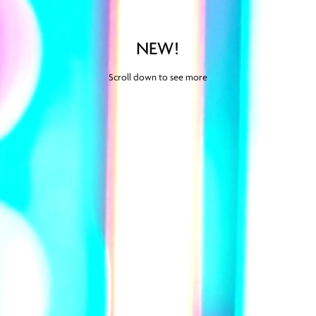
NEW!
Scroll down to see more