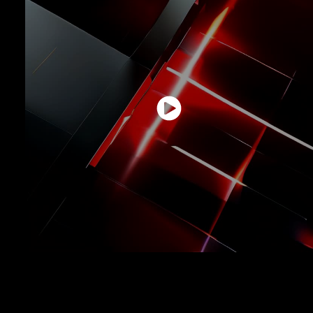
An architectural structure where the raw power of red light fractures
black solids, symbolizing energy, disruption, and innovation created with
artificial intelligence.