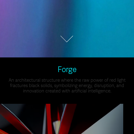
Forge
An architectural structure where the raw power of red light
fractures black solids, symbolizing energy, disruption, and
innovation created with artificial intelligence.