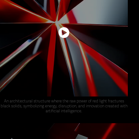
An architectural structure where the raw power of red light fractures
black solids, symbolizing energy, disruption, and innovation created with
artificial intelligence.