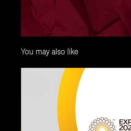
You may also like
Powerpoint Templ