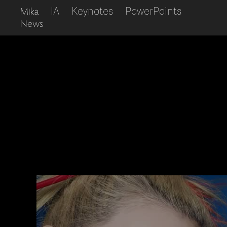
IA
Keynotes
PowerPoints
Mika
News