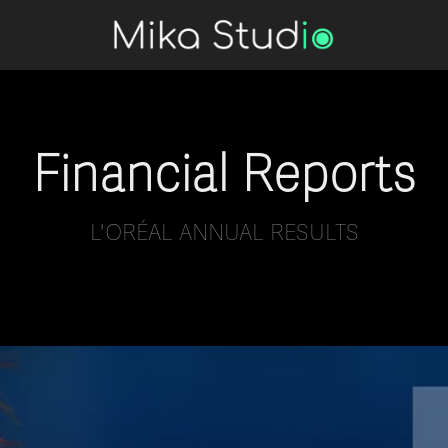
Financial Reports
L'ORÉAL ANNUAL RESULTS