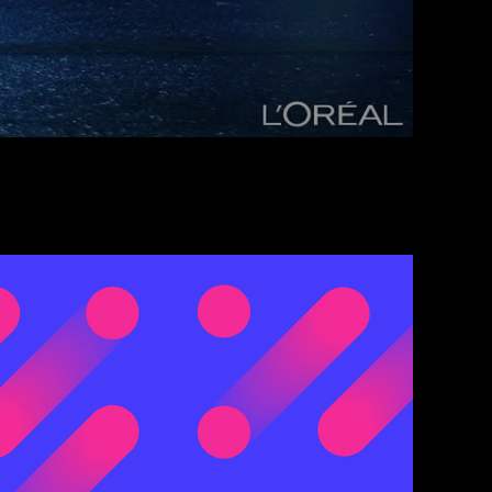
rnal Communication