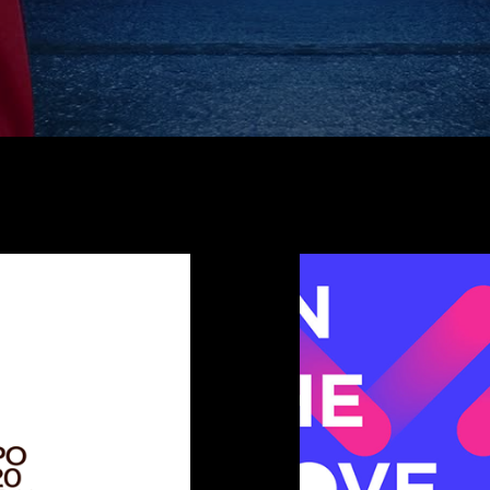
ates
Inte