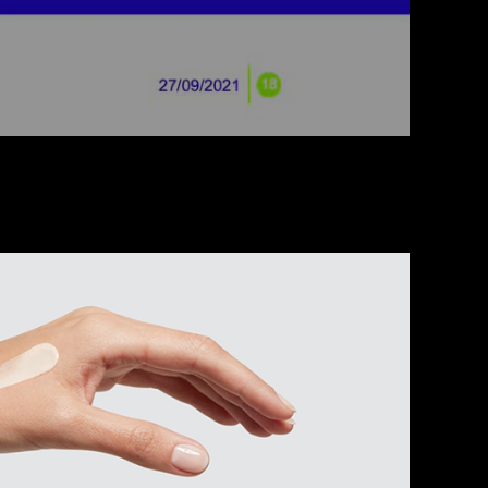
uct Communication