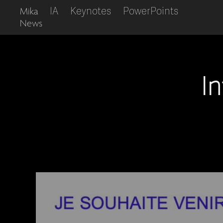
IA
Keynotes
PowerPoints
Mika
News
I