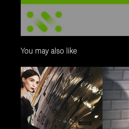
You may also like
Training Materia