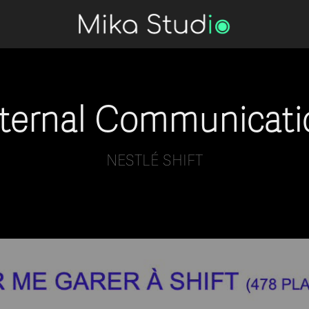
nternal Communicati
NESTLÉ SHIFT