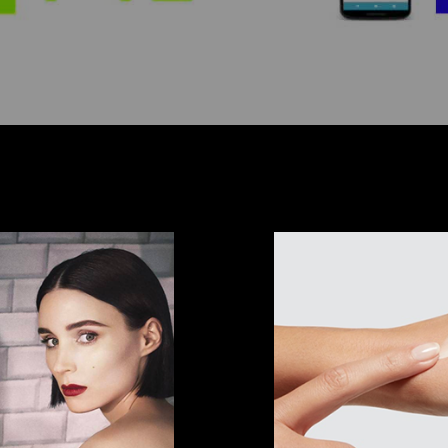
ls
Prod